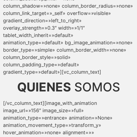
column_shadow=»none» column_border_radius=»none»
column_link_target=»_self» overflow=»visible»
gradient_direction=»left_to_right»
overlay_strength=»0.3″ width=»1/1″
tablet_width_inherit=»default»
animation_type=»default» bg_image_animation=»none»
border_type=»simple» column_border_width=»none»
column_border_style=»solid»
column_padding_type=»default»
gradient_type=»default»][vc_column_text]
QUIENES
SOMOS
[/vc_column_text][image_with_animation
image_url=»156″ image_size=»full»
animation_type=»entrance» animation=»None»
animation_movement_type=»transform_y»
hover_animation=»none» alignment=»»