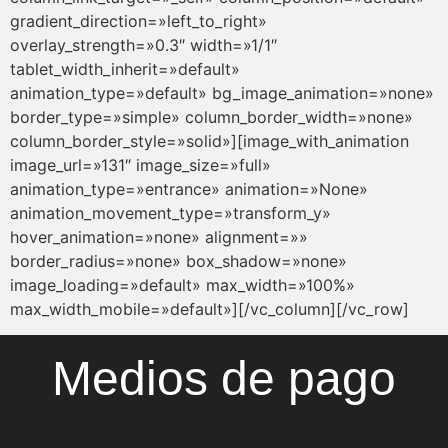
Medios de pago