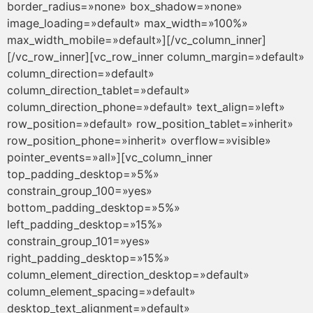
border_radius=»none» box_shadow=»none»
image_loading=»default» max_width=»100%»
max_width_mobile=»default»][/vc_column_inner]
[/vc_row_inner][vc_row_inner column_margin=»default»
column_direction=»default»
column_direction_tablet=»default»
column_direction_phone=»default» text_align=»left»
row_position=»default» row_position_tablet=»inherit»
row_position_phone=»inherit» overflow=»visible»
pointer_events=»all»][vc_column_inner
top_padding_desktop=»5%»
constrain_group_100=»yes»
bottom_padding_desktop=»5%»
left_padding_desktop=»15%»
constrain_group_101=»yes»
right_padding_desktop=»15%»
column_element_direction_desktop=»default»
column_element_spacing=»default»
desktop_text_alignment=»default»