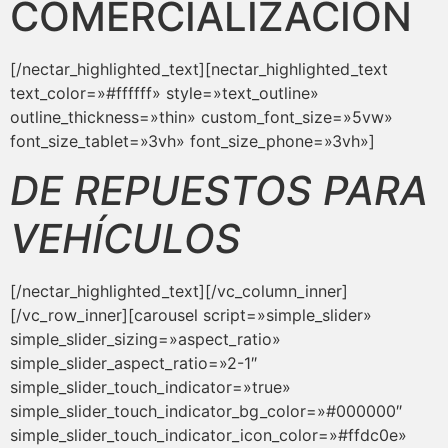
COMERCIALIZACIÓN
[/nectar_highlighted_text][nectar_highlighted_text
text_color=»#ffffff» style=»text_outline»
outline_thickness=»thin» custom_font_size=»5vw»
font_size_tablet=»3vh» font_size_phone=»3vh»]
DE REPUESTOS PARA
VEHÍCULOS
[/nectar_highlighted_text][/vc_column_inner]
[/vc_row_inner][carousel script=»simple_slider»
simple_slider_sizing=»aspect_ratio»
simple_slider_aspect_ratio=»2-1″
simple_slider_touch_indicator=»true»
simple_slider_touch_indicator_bg_color=»#000000″
simple_slider_touch_indicator_icon_color=»#ffdc0e»