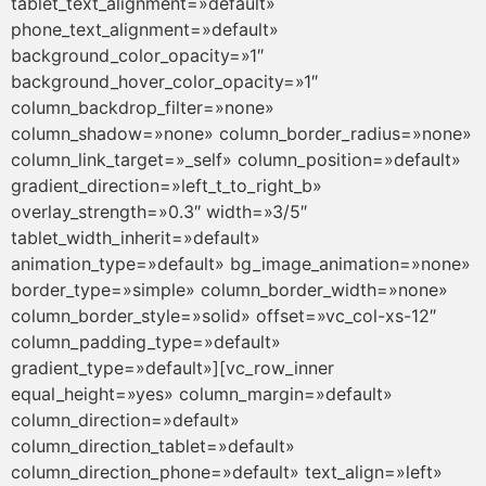
tablet_text_alignment=»default»
phone_text_alignment=»default»
background_color_opacity=»1″
background_hover_color_opacity=»1″
column_backdrop_filter=»none»
column_shadow=»none» column_border_radius=»none»
column_link_target=»_self» column_position=»default»
gradient_direction=»left_t_to_right_b»
overlay_strength=»0.3″ width=»3/5″
tablet_width_inherit=»default»
animation_type=»default» bg_image_animation=»none»
border_type=»simple» column_border_width=»none»
column_border_style=»solid» offset=»vc_col-xs-12″
column_padding_type=»default»
gradient_type=»default»][vc_row_inner
equal_height=»yes» column_margin=»default»
column_direction=»default»
column_direction_tablet=»default»
column_direction_phone=»default» text_align=»left»