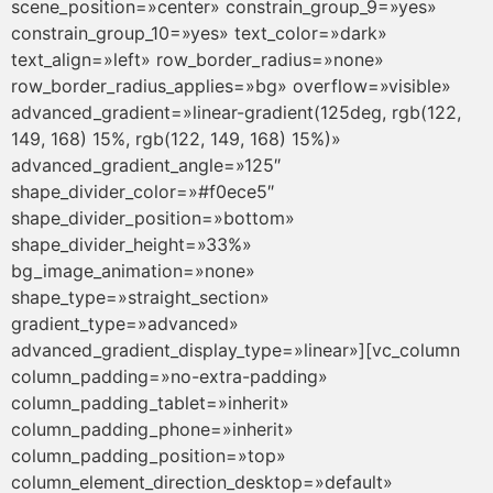
scene_position=»center» constrain_group_9=»yes»
constrain_group_10=»yes» text_color=»dark»
text_align=»left» row_border_radius=»none»
row_border_radius_applies=»bg» overflow=»visible»
advanced_gradient=»linear-gradient(125deg, rgb(122,
149, 168) 15%, rgb(122, 149, 168) 15%)»
advanced_gradient_angle=»125″
shape_divider_color=»#f0ece5″
shape_divider_position=»bottom»
shape_divider_height=»33%»
bg_image_animation=»none»
shape_type=»straight_section»
gradient_type=»advanced»
advanced_gradient_display_type=»linear»][vc_column
column_padding=»no-extra-padding»
column_padding_tablet=»inherit»
column_padding_phone=»inherit»
column_padding_position=»top»
column_element_direction_desktop=»default»