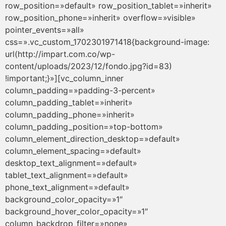
row_position=»default» row_position_tablet=»inherit»
row_position_phone=»inherit» overflow=»visible»
pointer_events=»all»
css=».vc_custom_1702301971418{background-image:
url(http://impart.com.co/wp-
content/uploads/2023/12/fondo.jpg?id=83)
!important;}»][vc_column_inner
column_padding=»padding-3-percent»
column_padding_tablet=»inherit»
column_padding_phone=»inherit»
column_padding_position=»top-bottom»
column_element_direction_desktop=»default»
column_element_spacing=»default»
desktop_text_alignment=»default»
tablet_text_alignment=»default»
phone_text_alignment=»default»
background_color_opacity=»1″
background_hover_color_opacity=»1″
column_backdrop_filter=»none»