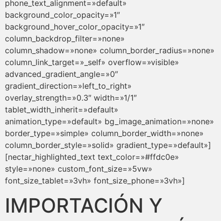
phone_text_alignment=»default»
background_color_opacity=»1″
background_hover_color_opacity=»1″
column_backdrop_filter=»none»
column_shadow=»none» column_border_radius=»none»
column_link_target=»_self» overflow=»visible»
advanced_gradient_angle=»0″
gradient_direction=»left_to_right»
overlay_strength=»0.3″ width=»1/1″
tablet_width_inherit=»default»
animation_type=»default» bg_image_animation=»none»
border_type=»simple» column_border_width=»none»
column_border_style=»solid» gradient_type=»default»]
[nectar_highlighted_text text_color=»#ffdc0e»
style=»none» custom_font_size=»5vw»
font_size_tablet=»3vh» font_size_phone=»3vh»]
IMPORTACIÓN Y