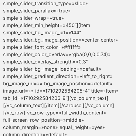
simple_slider_transition_type=»slide»
simple_slider_parallax=»true»
simple_slider_wrap=»true»
simple_slider_min_height=»450″][item
simple_slider_bg_image_url=»144″
simple_slider_bg_image_position=»center-center»
simple_slider_font_color=»#ffffff»
simple_slider_color_overlay=»rgba(0,0,0,0.74)»
simple_slider_overlay_strength=»0.3″
simple_slider_bg_image_loading=»default»
simple_slider_gradient_direction=»left_to_right»
bg_image_url=»» bg_image_position=»default»
image_url=»» id=»1710292584205-4″ title=»Item»
tab_id=»1710292584206-9″][vc_column_text]
[/vc_column_text][/item][/carousel][/vc_column]
[/vc_row][vc_row type=»full_width_content»
full_screen_row_position=»middle»
column_margin=»none» equal_height=»yes»
column_direction=»default»