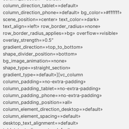
column_direction_tablet=»default»
column_direction_phone=»default» bg_color=»#ffffff»
scene_position=»center» text_color=»dark»
text_align=»left» row_border_radius=»none»
row_border_radius_applies=»bg» overflow=»visible»
overlay_strength=»0.5″
gradient_direction=»top_to_bottom»
shape_divider_position=»bottom»
bg_image_animation=»none»
shape_type=»straight_section»
gradient_type=»default»][vc_column
column_padding=»no-extra-padding»
column_padding_tablet=»no-extra-padding»
column_padding_phone=»no-extra-padding»
column_padding_position=»all»
column_element_direction_desktop=»default»
column_element_spacing=»default»
desktop_text_alignment=»default»