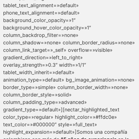
tablet_text_alignment=»default»
phone_text_alignment=»default»
background_color_opacity=»1″
background_hover_color_opacity=»1″
column_backdrop_filter=»none»
column_shadow=»none» column_border_radius=»none»
column_link_target=»_self» overflow=»visible»
gradient_direction=»left_to_right»
overlay_strength=»0.3″ width=»1/1″
tablet_width_inherit=»default»
animation_type=»default» bg_image_animation=»none»
border_type=»simple» column_border_width=»none»
column_border_style=»solid»
column_padding_type=»advanced»
gradient_type=»default»][nectar_highlighted_text
color_type=»regular» highlight_color=»#ffdc0e»
text_color=»#000000″ style=»full_text»
highlight_expansion=»default»]Somos una compañía