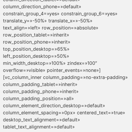
column_direction_phone=»default»
constrain_group_4=»yes» constrain_group_6=»yes»
translate_y=»-50%» translate_x=»-50%»
text_align=»left» row_position=»absolute»
row_position_tablet=»inherit»
row_position_phone=»inherit»
top_position_desktop=»65%»
left_position_desktop=»50%»
min_width_desktop=»100%» zindex=»100″
overflow=»visible» pointer_events=»none»]
[vc_column_inner column_padding=»no-extra-padding»
column_padding_tablet=»inherit»
column_padding_phone=»inherit»
column_padding_position=»all»
column_element_direction_desktop=»default»
column_element_spacing=»0px» centered_text=»true»
desktop_text_alignment=»default»
tablet_text_alignment=»default»