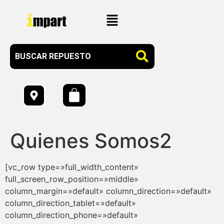
Quienes Somos2
[vc_row type=»full_width_content»
full_screen_row_position=»middle»
column_margin=»default» column_direction=»default»
column_direction_tablet=»default»
column_direction_phone=»default»