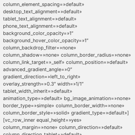
column_element_spacing=»default»
desktop_text_alignment=»default»
tablet_text_alignment=»default»
phone_text_alignment=»default»
background_color_opacity=»1″
background_hover_color_opacity=»1″
column_backdrop_filter=»none»
column_shadow=»none» column_border_radius=»none»
column_link_target=»_self» column_position=»default»
advanced_gradient_angle=»0″
gradient_direction=»left_to_right»
overlay_strength=»0.3″ width=»1/1″
tablet_width_inherit=»default»
animation_type=»default» bg_image_animation=»none»
border_type=»simple» column_border_width=»none»
column_border_style=»solid» gradient_type=»default»]
[vc_row_inner equal_height=»yes»
column_margin=»none» column_direction=»default»
column_direction_tablet=»default»